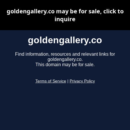
goldengallery.co may be for sale, click to
inquire
goldengallery.co
Find information, resources and relevant links for
goldengallery.co.
This domain may be for sale.
Terms of Service
|
Privacy Policy